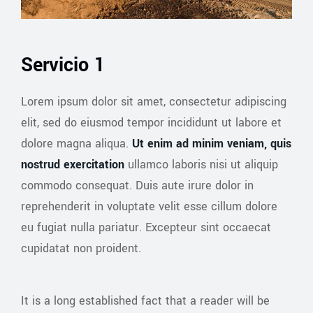
Servicio 1
Lorem ipsum dolor sit amet, consectetur adipiscing
elit, sed do eiusmod tempor incididunt ut labore et
dolore magna aliqua.
Ut enim ad minim veniam, quis
nostrud exercitation
ullamco laboris nisi ut aliquip
commodo consequat. Duis aute irure dolor in
reprehenderit in voluptate velit esse cillum dolore
eu fugiat nulla pariatur. Excepteur sint occaecat
cupidatat non proident.
It is a long established fact that a reader will be