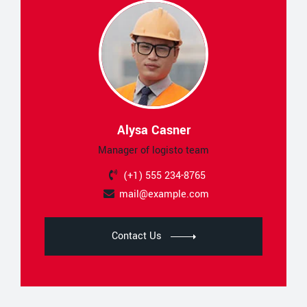
Alysa Casner
Manager of logisto team
(+1) 555 234-8765
mail@example.com
Contact Us