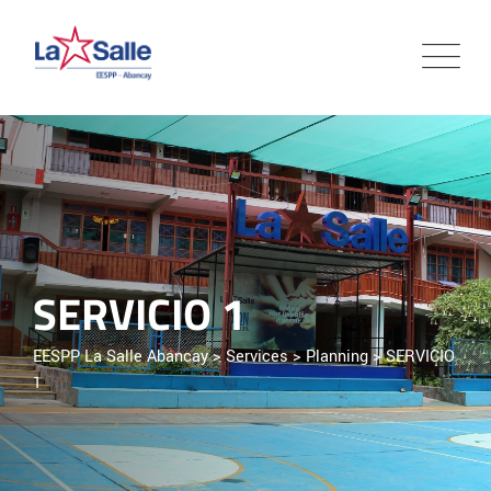
SERVICIO 1
EESPP La Salle Abancay
>
Services
>
Planning
>
SERVICIO
1