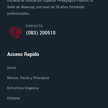
Escuela de Educación Superior Pedagógico Público La
Salle de Abancay, con mas de 50 años formando
profesionales.
CONTACTO
(083) 200510
Acceso Rapido
Inicio
Mision, Vision y Principios
Estructura Organica
Historia