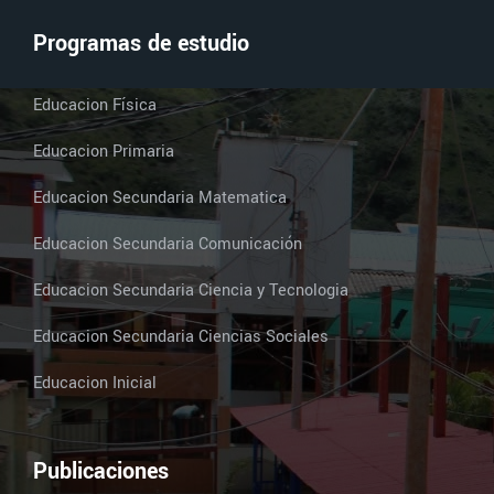
Programas de estudio
Educacion Física
Educacion Primaria
Educacion Secundaria Matematica
Educacion Secundaria Comunicación
Educacion Secundaria Ciencia y Tecnologia
Educacion Secundaria Ciencias Sociales
Educacion Inicial
Publicaciones