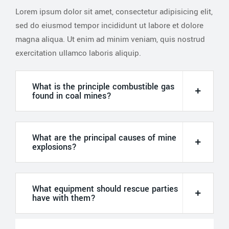
Lorem ipsum dolor sit amet, consectetur adipisicing elit,
sed do eiusmod tempor incididunt ut labore et dolore
magna aliqua. Ut enim ad minim veniam, quis nostrud
exercitation ullamco laboris aliquip.
What is the principle combustible gas
found in coal mines?
What are the principal causes of mine
explosions?
What equipment should rescue parties
have with them?