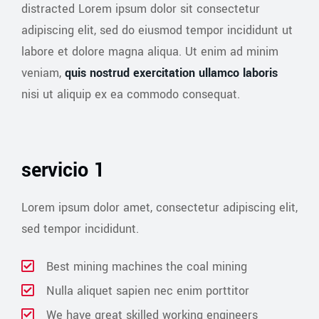
distracted Lorem ipsum dolor sit consectetur
adipiscing elit, sed do eiusmod tempor incididunt ut
labore et dolore magna aliqua. Ut enim ad minim
veniam,
quis nostrud exercitation ullamco laboris
nisi ut aliquip ex ea commodo consequat.
servicio 1
Lorem ipsum dolor amet, consectetur adipiscing elit,
sed tempor incididunt.
Best mining machines the coal mining
Nulla aliquet sapien nec enim porttitor
We have great skilled working engineers