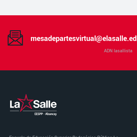
mesadepartesvirtual@elasalle.ed
ADN lasallista