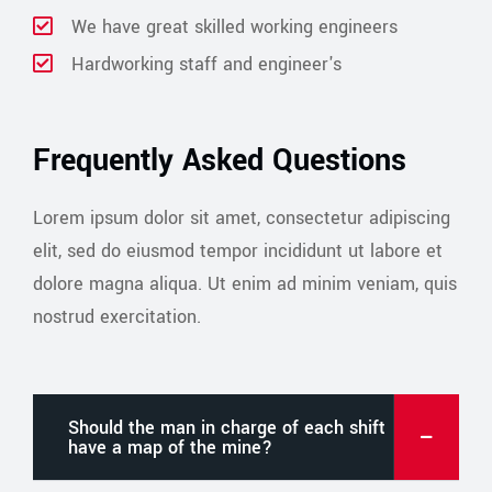
We have great skilled working engineers
Hardworking staff and engineer's
Frequently Asked Questions
Lorem ipsum dolor sit amet, consectetur adipiscing
elit, sed do eiusmod tempor incididunt ut labore et
dolore magna aliqua. Ut enim ad minim veniam, quis
nostrud exercitation.
Should the man in charge of each shift
have a map of the mine?