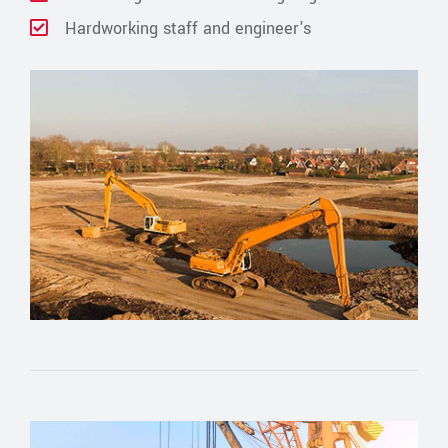
Hardworking staff and engineer's