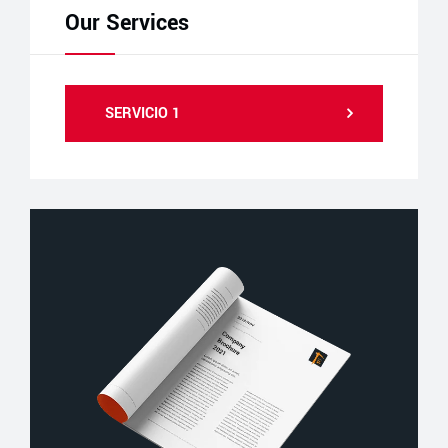
Our Services
SERVICIO 1