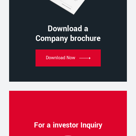
Download a
Company brochure
Download Now
For a investor Inquiry