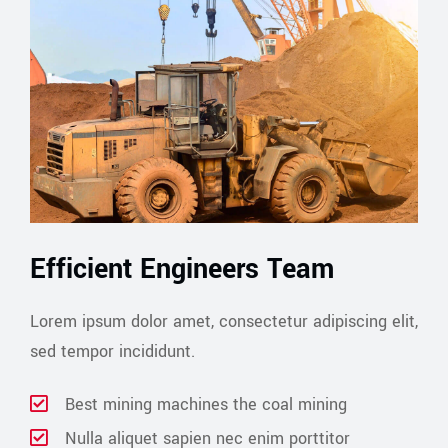
Efficient Engineers Team
Lorem ipsum dolor amet, consectetur adipiscing elit,
sed tempor incididunt.
Best mining machines the coal mining
Nulla aliquet sapien nec enim porttitor