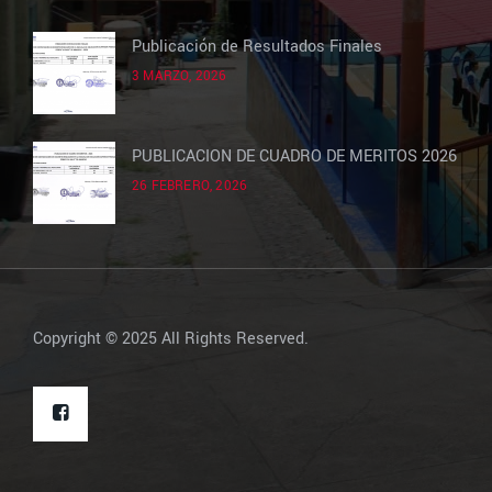
Publicación de Resultados Finales
3 MARZO, 2026
PUBLICACION DE CUADRO DE MERITOS 2026
26 FEBRERO, 2026
Copyright © 2025 All Rights Reserved.